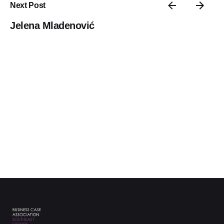
Next Post
Jelena Mladenović