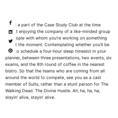
Being a part of the Case Study Club at the time
meant enjoying the company of a like-minded group
of people with whom you’re working on something
big at the moment. Contemplating whether you’ll be
able to schedule a four-hour sleep timeslot in your
planner, between three presentations, two events, six
exams, and the 8th round of coffee in the nearest
bistro. So that the teams who are coming from all
around the world to compete, see you as a cast
member of Suits, rather than a stunt person for The
Walking Dead. The Divine Hustle. Ah, ha, ha, ha,
stayin’ alive, stayin’ alive.