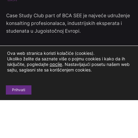
Case Study Club part of BCA SEE je najveće udruženje
konsalting profesionalaca, industrijskih eksperata i
studenata u Jugoistočnoj Evropi.
Kontakt informacije
Ova web stranica koristi kolačiće (cookies).
Ukoliko želite da saznate više o pojmu cookies i kako da ih
Jove Ilića 154
isključite, pogledajte
opcije
.
Nastavljajući posetu našem web
sajtu, saglasni ste sa korišćenjem cookies.
11000 Beograd, Srbija
+381 69 604 678
Prihvati
casestudyclubinfo@gmail.com
Budimo u kontaktu
Prijavi se