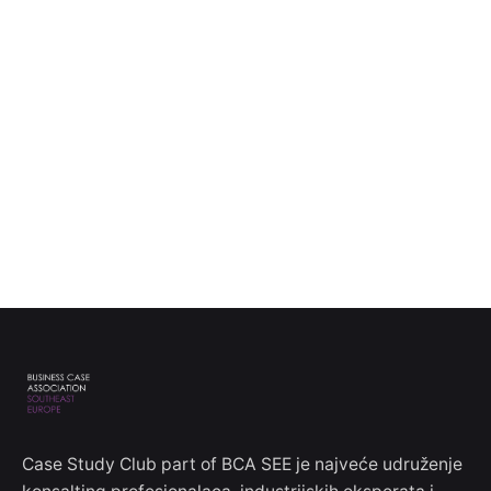
Case Study Club part of BCA SEE je najveće udruženje