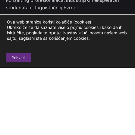
konsalting profesionalaca, industrijskih eksperata i
studenata u Jugoistočnoj Evropi.
Ova web stranica koristi kolačiće (cookies).
Kontakt informacije
Ukoliko želite da saznate više o pojmu cookies i kako da ih
isključite, pogledajte
opcije
.
Nastavljajući posetu našem web
sajtu, saglasni ste sa korišćenjem cookies.
Jove Ilića 154
11000 Beograd, Srbija
Prihvati
+381 69 604 678
casestudyclubinfo@gmail.com
Budimo u kontaktu
Prijavi se