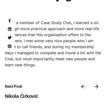
Being a member of Case Study Club, I learned a lot
through more practical approach and more real-life
experiences that this organisation offers to the
members. I met some very nice people who I am
proud to call friends, and during my membership
days I managed to compete and travel a bit with the
Club, but most importantly meet new people and
learn new things.
Next Post
Nikola Ćirković