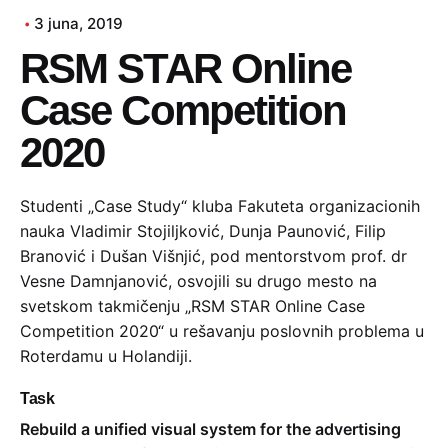
3 juna, 2019
RSM STAR Online
Case Competition
2020
Studenti „Case Study“ kluba Fakuteta organizacionih
nauka Vladimir Stojiljković, Dunja Paunović, Filip
Branović i Dušan Višnjić, pod mentorstvom prof. dr
Vesne Damnjanović, osvojili su drugo mesto na
svetskom takmičenju „RSM STAR Online Case
Competition 2020“ u rešavanju poslovnih problema u
Roterdamu u Holandiji.
Task
Rebuild a unified visual system for the advertising