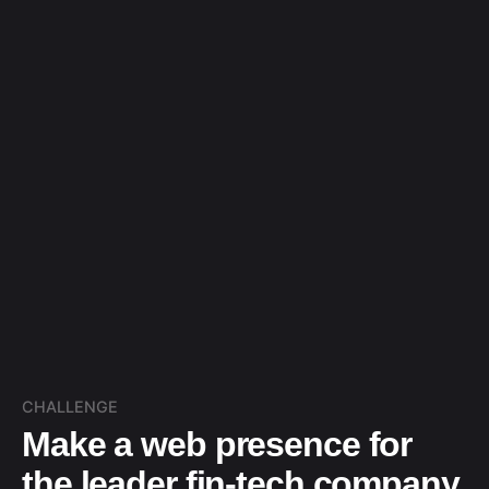
CHALLENGE
Make a web presence for
the leader fin-tech company.