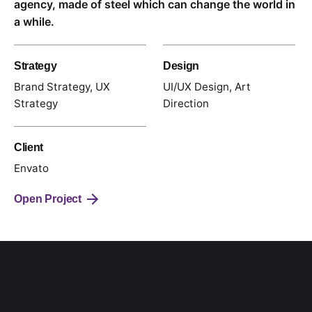
agency, made of steel which can change the world in
a while.
Strategy
Design
Brand Strategy, UX
UI/UX Design, Art
Strategy
Direction
Client
Envato
Open Project