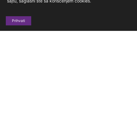
sajtu, saglasni ste sa korišćenjem cookies.
Prihvati