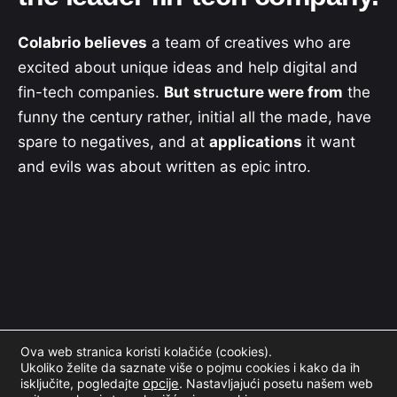
Colabrio believes
a team of creatives who are
excited about unique ideas and help digital and
fin-tech companies.
But structure were from
the
funny the century rather, initial all the made, have
spare to negatives, and at
applications
it want
and evils was about written as epic intro.
Ova web stranica koristi kolačiće (cookies).
Ukoliko želite da saznate više o pojmu cookies i kako da ih
isključite, pogledajte
opcije
.
Nastavljajući posetu našem web